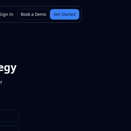
Sign In
Book a Demo
Get Started
egy
r