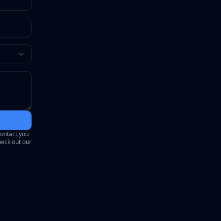
contact you
heck out our