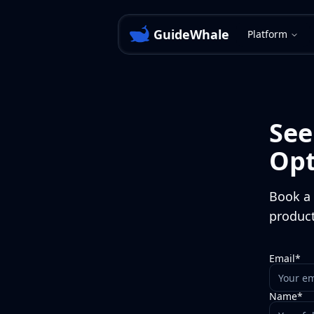
GuideWhale
Platform
Se
Opt
Book a 
product
Email*
Name*