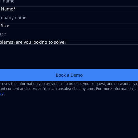
 Name*
Size
ize
lem(s) are you looking to solve?
Book a Demo
uses the information you provide us to process your request, and occasionally 
ant content and services. You can unsubscribe any time. For more information, c
icy
.