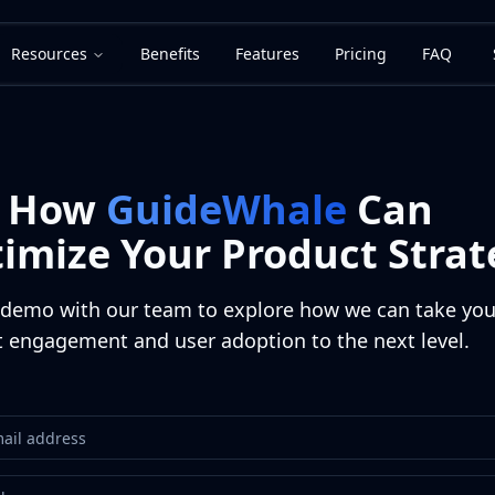
Resources
Benefits
Features
Pricing
FAQ
e How
GuideWhale
Can
imize Your Product Strat
demo with our team to explore how we can take you
 engagement and user adoption to the next level.