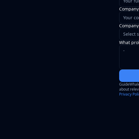
Company
Company 
Select s
What prob
GuideWhale 
about relev
Privacy Pol