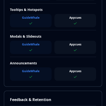
Tooltips & Hotspots
GuideWhale
Appcues
Modals & Slideouts
GuideWhale
Appcues
Announcements
GuideWhale
Appcues
Feedback & Retention