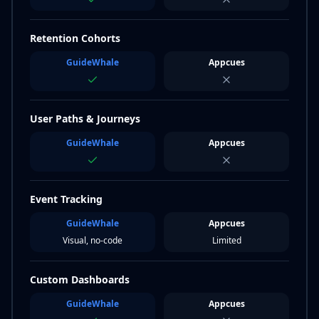
Retention Cohorts
GuideWhale
Appcues
User Paths & Journeys
GuideWhale
Appcues
Event Tracking
GuideWhale
Appcues
Visual, no-code
Limited
Custom Dashboards
GuideWhale
Appcues