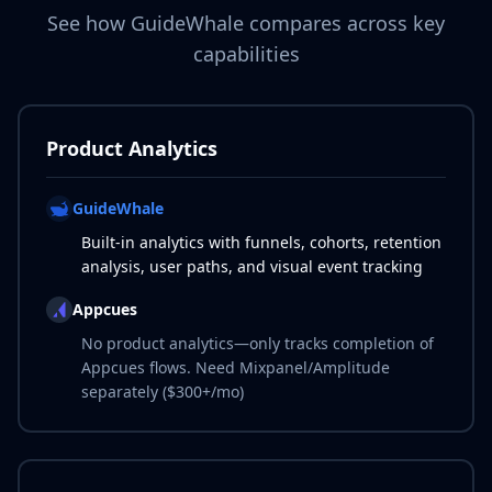
See how GuideWhale compares across key
capabilities
Product Analytics
GuideWhale
Built-in analytics with funnels, cohorts, retention
analysis, user paths, and visual event tracking
Appcues
No product analytics—only tracks completion of
Appcues flows. Need Mixpanel/Amplitude
separately ($300+/mo)