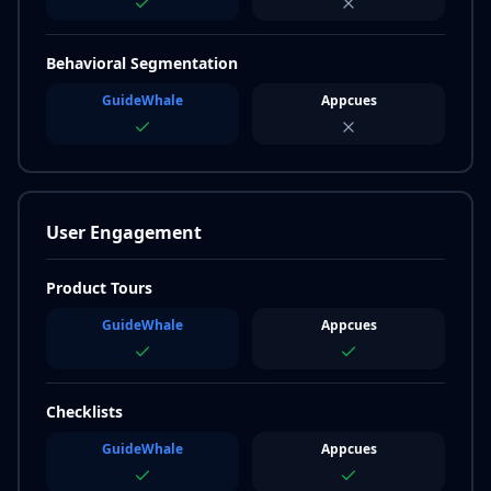
Behavioral Segmentation
GuideWhale
Appcues
User Engagement
Product Tours
GuideWhale
Appcues
Checklists
GuideWhale
Appcues