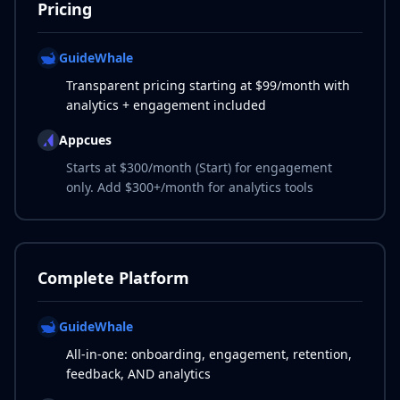
Pricing
GuideWhale
Transparent pricing starting at $99/month with
analytics + engagement included
Appcues
Starts at $300/month (Start) for engagement
only. Add $300+/month for analytics tools
Complete Platform
GuideWhale
All-in-one: onboarding, engagement, retention,
feedback, AND analytics