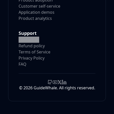
Product adoption
Customer self-service
Application demos
Product analytics
Support
Contact us
Refund policy
Terms of Service
Privacy Policy
FAQ
© 2026 GuideWhale. All rights reserved.