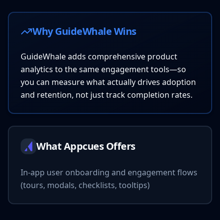
Why GuideWhale Wins
GuideWhale adds comprehensive product
analytics to the same engagement tools—so
you can measure what actually drives adoption
and retention, not just track completion rates.
What Appcues Offers
In-app user onboarding and engagement flows
(tours, modals, checklists, tooltips)