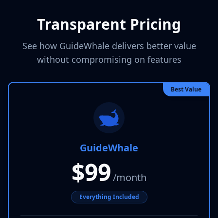
Transparent Pricing
See how GuideWhale delivers better value
without compromising on features
Best Value
GuideWhale
$99
/month
Everything Included