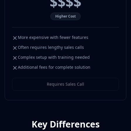
$$$$
Higher Cost
More expensive with fewer features
Often requires lengthy sales calls
Complex setup with training needed
Additional fees for complete solution
Requires Sales Call
Key Differences