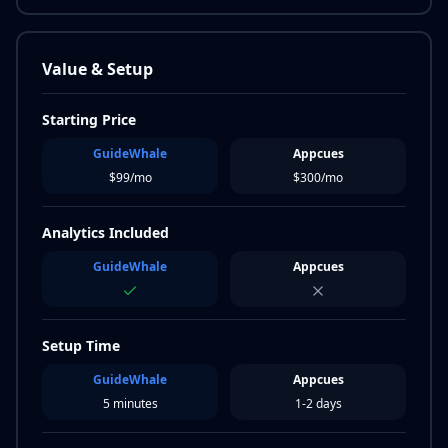
Value & Setup
Starting Price
GuideWhale
Appcues
$99/mo
$300/mo
Analytics Included
GuideWhale
Appcues
Setup Time
GuideWhale
Appcues
5 minutes
1-2 days