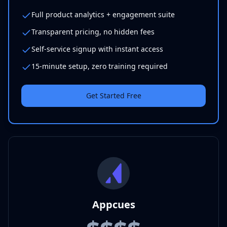
Full product analytics + engagement suite
Transparent pricing, no hidden fees
Self-service signup with instant access
15-minute setup, zero training required
Get Started Free
Appcues