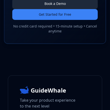
Book a Demo
Get Started for Free
No credit card required • 15-minute setup • Cancel
anytime
GuideWhale
Take your product experience
to the next level