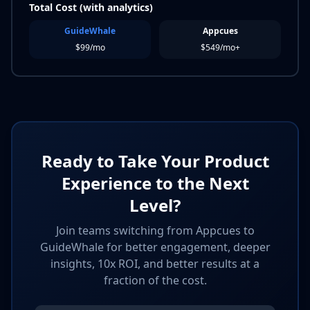
Total Cost (with analytics)
GuideWhale
Appcues
$99/mo
$549/mo+
Ready to Take Your Product
Experience to the Next
Level?
Join teams switching from Appcues to
GuideWhale for better engagement, deeper
insights, 10x ROI, and better results at a
fraction of the cost.