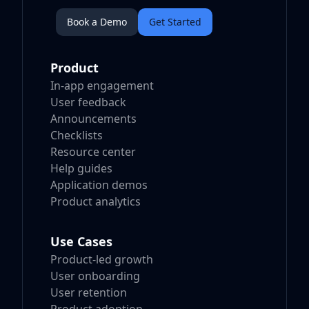
Book a Demo
Get Started
Product
In-app engagement
User feedback
Announcements
Checklists
Resource center
Help guides
Application demos
Product analytics
Use Cases
Product-led growth
User onboarding
User retention