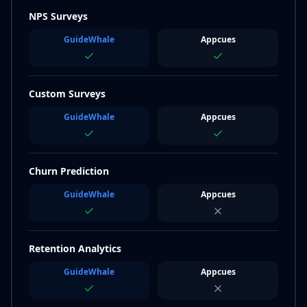
NPS Surveys
GuideWhale
Appcues
Custom Surveys
GuideWhale
Appcues
Churn Prediction
GuideWhale
Appcues
Retention Analytics
GuideWhale
Appcues