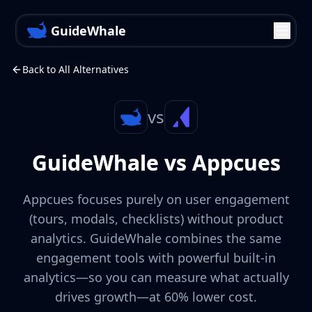
GuideWhale
Back to All Alternatives
vs
GuideWhale vs Appcues
Appcues focuses purely on user engagement
(tours, modals, checklists) without product
analytics. GuideWhale combines the same
engagement tools with powerful built-in
analytics—so you can measure what actually
drives growth—at 60% lower cost.