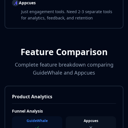
Appcues
Just engagement tools. Need 2-3 separate tools
for analytics, feedback, and retention
Feature Comparison
Complete feature breakdown comparing
GuideWhale and Appcues
Product Analytics
Funnel Analysis
GuideWhale
Appcues